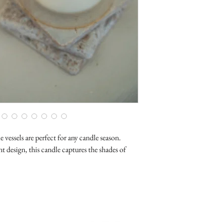
vessels are perfect for any candle season.
t design, this candle captures the shades of