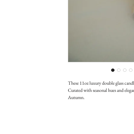
These 11oz luxury double glass candle 
Curated with seasonal hues and elegan
Autumn.