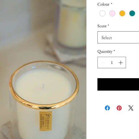
Colour
*
Scent
*
Select
Quantity
*