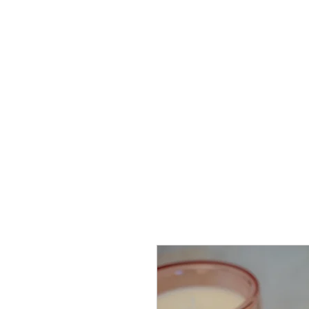
Proudly Canadian
Home