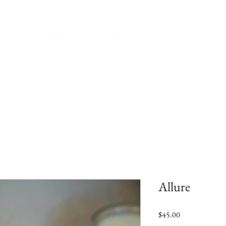
Candle Care
Refill Kits
Our Scents
C
Allure
Price
$45.00