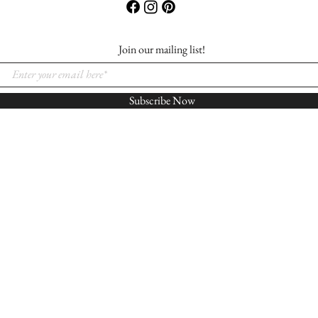
Join our mailing list!
Subscribe Now