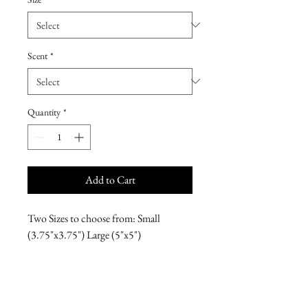
Scent
*
Quantity
*
Add to Cart
Two Sizes to choose from: Small
(3.75"x3.75") Large (5"x5")
*Please note, these hand-poured, free-
standing candles require a safe surface to
burn on.