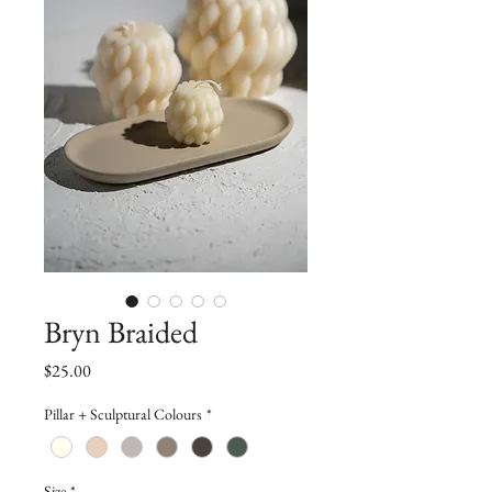
Bryn Braided
Price
$25.00
Pillar + Sculptural Colours
*
Size
*