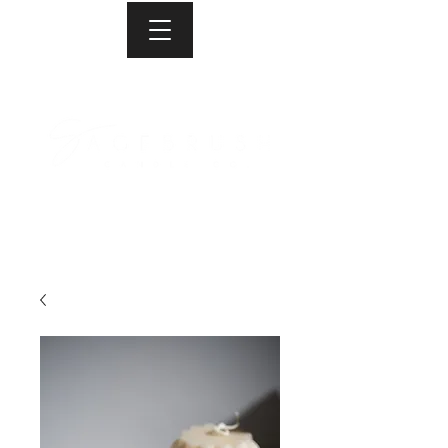
Proudly Canadian